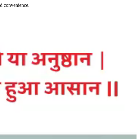
and convenience.