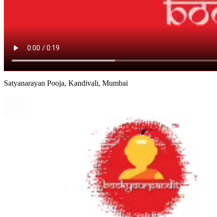
Satyanarayan Pooja, Kandivali, Mumbai