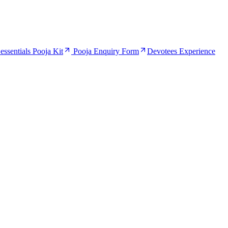
ssentials Pooja Kit
Pooja Enquiry Form
Devotees Experience