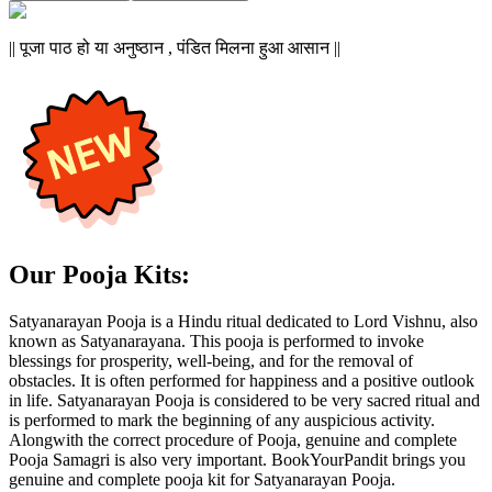
|| पूजा पाठ हो या अनुष्ठान , पंडित मिलना हुआ आसान ||
Our Pooja Kits:
Satyanarayan Pooja is a Hindu ritual dedicated to Lord Vishnu, also
known as Satyanarayana. This pooja is performed to invoke
blessings for prosperity, well-being, and for the removal of
obstacles. It is often performed for happiness and a positive outlook
in life. Satyanarayan Pooja is considered to be very sacred ritual and
is performed to mark the beginning of any auspicious activity.
Alongwith the correct procedure of Pooja, genuine and complete
Pooja Samagri is also very important. BookYourPandit brings you
genuine and complete pooja kit for Satyanarayan Pooja.