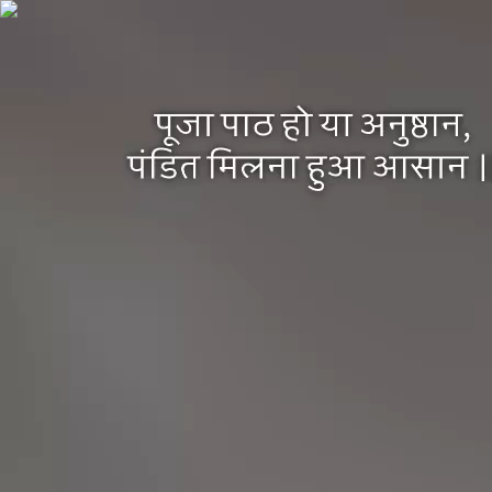
Pandit Platform
Home
About Us
Services
Pooja by Categories
Pooja at Ghat / Temples
Pooja at Home
BYP Pooja Events
Distant Asthi Visarjan / Last Rite Rituals
BYP essentials Pooja Kit
Pooja Enquiry Form
Devotees
Experience
Religious Places
Places for Shatkarm Pooja
Jyotirlingas
Shakti Peeths
Important Places for Last Rituals
Hindu Festivals
Privacy Policy
Book your pandit
pandit just a click away
Book Your Pandit