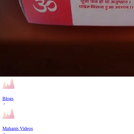
Religious Events
Mahakumbh – Prayagraj
BYP essentials
Blogs
Mahants Videos