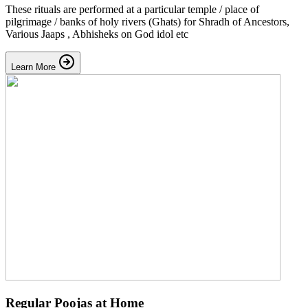
These rituals are performed at a particular temple / place of
pilgrimage / banks of holy rivers (Ghats) for Shradh of Ancestors,
Various Jaaps , Abhisheks on God idol etc
Learn More
Regular Poojas at Home