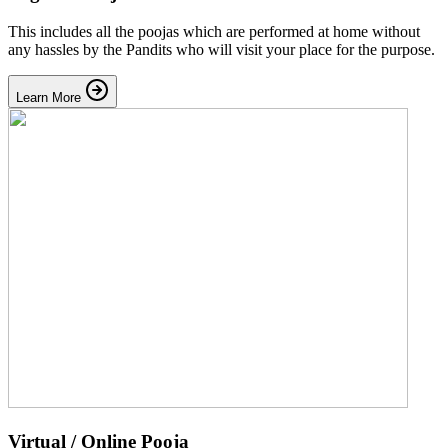
This includes all the poojas which are performed at home without
any hassles by the Pandits who will visit your place for the purpose.
Learn More
Virtual / Online Pooja