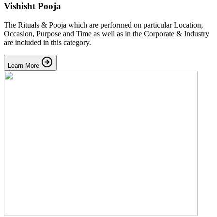
Vishisht Pooja
The Rituals & Pooja which are performed on particular Location,
Occasion, Purpose and Time as well as in the Corporate & Industry
are included in this category.
Learn More