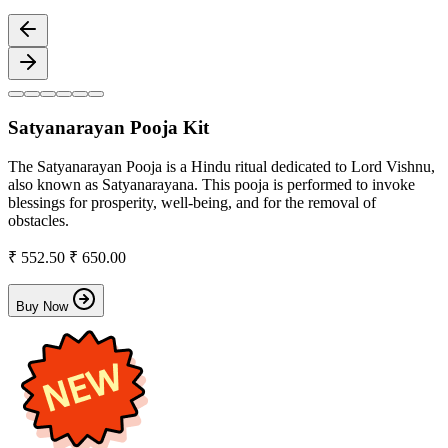
Satyanarayan Pooja Kit
The Satyanarayan Pooja is a Hindu ritual dedicated to Lord Vishnu,
also known as Satyanarayana. This pooja is performed to invoke
blessings for prosperity, well-being, and for the removal of
obstacles.
₹ 552.50
₹ 650.00
Buy Now