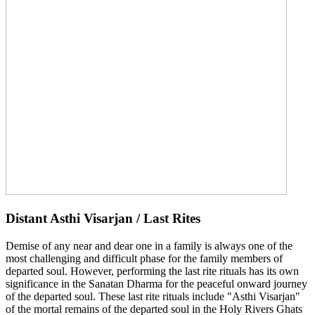
Distant Asthi Visarjan / Last Rites
Demise of any near and dear one in a family is always one of the
most challenging and difficult phase for the family members of
departed soul. However, performing the last rite rituals has its own
significance in the Sanatan Dharma for the peaceful onward journey
of the departed soul. These last rite rituals include "Asthi Visarjan"
of the mortal remains of the departed soul in the Holy Rivers Ghats