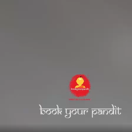
MAIN
Home
About Us
Services
Religious Places
Hindu Festivals
Blogs
BYP Pooja Events
Recognition
Mahants Videos
Religious Events
Mahakumbh – Prayagraj
BYP essentials
|| पूजा पाठ हो या अनुष्ठान , पंडित मिलना हुआ आसान ||