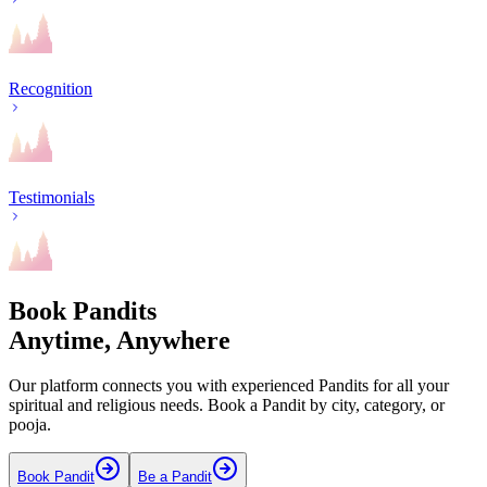
Recognition
Testimonials
Book Pandits
Anytime, Anywhere
Our platform connects you with experienced Pandits for all your
spiritual and religious needs. Book a Pandit by city, category, or
pooja.
Book Pandit
Be a Pandit