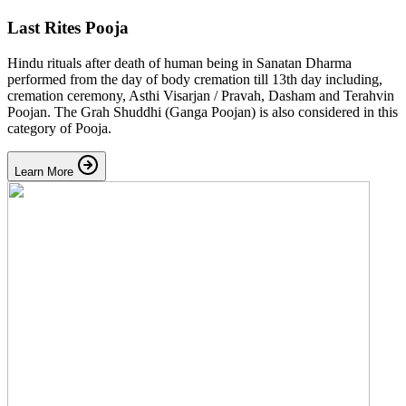
Last Rites Pooja
Hindu rituals after death of human being in Sanatan Dharma
performed from the day of body cremation till 13th day including,
cremation ceremony, Asthi Visarjan / Pravah, Dasham and Terahvin
Poojan. The Grah Shuddhi (Ganga Poojan) is also considered in this
category of Pooja.
Learn More