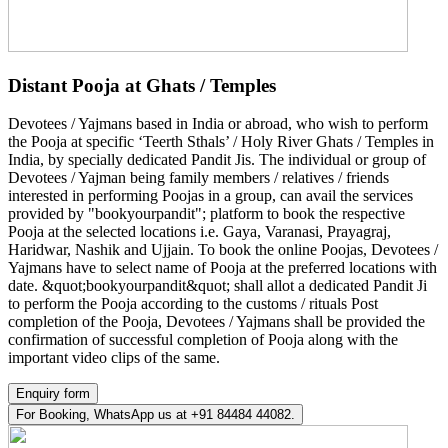
Distant Pooja at Ghats / Temples
Devotees / Yajmans based in India or abroad, who wish to perform
the Pooja at specific ‘Teerth Sthals’ / Holy River Ghats / Temples in
India, by specially dedicated Pandit Jis. The individual or group of
Devotees / Yajman being family members / relatives / friends
interested in performing Poojas in a group, can avail the services
provided by "bookyourpandit"; platform to book the respective
Pooja at the selected locations i.e. Gaya, Varanasi, Prayagraj,
Haridwar, Nashik and Ujjain. To book the online Poojas, Devotees /
Yajmans have to select name of Pooja at the preferred locations with
date. &quot;bookyourpandit&quot; shall allot a dedicated Pandit Ji
to perform the Pooja according to the customs / rituals Post
completion of the Pooja, Devotees / Yajmans shall be provided the
confirmation of successful completion of Pooja along with the
important video clips of the same.
Enquiry form
For Booking, WhatsApp us at +91 84484 44082.