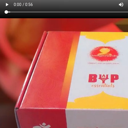
Book Pandit
Anytime, Anywhere
Our platform connects you with experienced Pandits for all your
spiritual and religious needs.
Book Pandit
Login
Quick Link
Login/Register
Distant Pooja Events