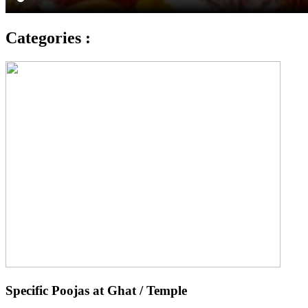
Categories :
Specific Poojas at Ghat / Temple