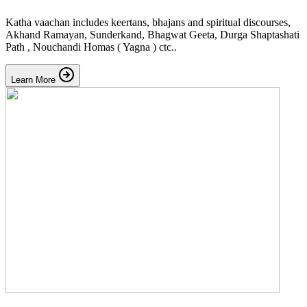
Katha vaachan includes keertans, bhajans and spiritual discourses,
Akhand Ramayan, Sunderkand, Bhagwat Geeta, Durga Shaptashati
Path , Nouchandi Homas ( Yagna ) ctc..
Learn More