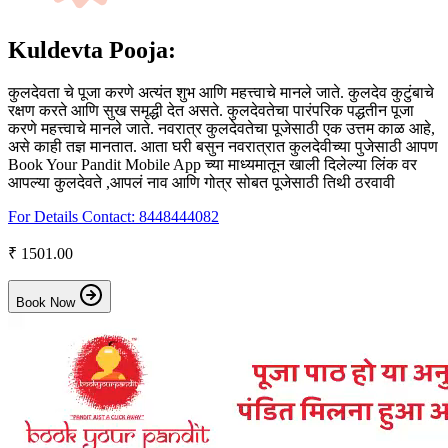
Kuldevta Pooja:
कुलदेवता चे पूजा करणे अत्यंत शुभ आणि महत्त्वाचे मानले जाते. कुलदेव कुटुंबाचे
रक्षण करते आणि सुख समृद्धी देत असते. कुलदेवतेचा पारंपरिक पद्धतीन पूजा
करणे महत्त्वाचे मानले जाते. नवरात्र कुलदेवतेचा पूजेसाठी एक उत्तम काळ आहे,
असे काही तज्ञ मानतात. आता घरी बसुन नवरात्रात कुलदेवीच्या पुजेसाठी आपण
Book Your Pandit Mobile App च्या माध्यमातून खाली दिलेल्या लिंक वर
आपल्या कुलदेवते ,आपलं नाव आणि गोत्र सोबत पूजेसाठी तिथी ठरवावी
For Details Contact:
8448444082
₹ 1501.00
Book Now