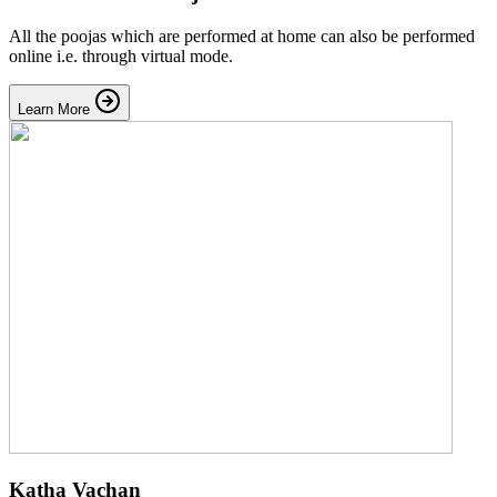
All the poojas which are performed at home can also be performed
online i.e. through virtual mode.
Learn More
Katha Vachan