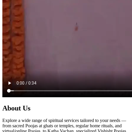
About Us
Explore a wide range of spiritual services tailored to your needs —
from sacred Poojas at ghats or temples, regular home rituals, and
virtual/online Poojas, to Katha Vachan, specialized Vishisht Poojas,