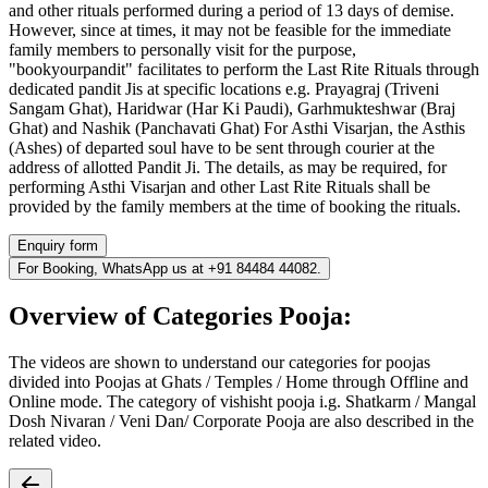
and other rituals performed during a period of 13 days of demise.
However, since at times, it may not be feasible for the immediate
family members to personally visit for the purpose,
"bookyourpandit" facilitates to perform the Last Rite Rituals through
dedicated pandit Jis at specific locations e.g. Prayagraj (Triveni
Sangam Ghat), Haridwar (Har Ki Paudi), Garhmukteshwar (Braj
Ghat) and Nashik (Panchavati Ghat) For Asthi Visarjan, the Asthis
(Ashes) of departed soul have to be sent through courier at the
address of allotted Pandit Ji. The details, as may be required, for
performing Asthi Visarjan and other Last Rite Rituals shall be
provided by the family members at the time of booking the rituals.
Enquiry form
For Booking, WhatsApp us at +91 84484 44082.
Overview of Categories Pooja:
The videos are shown to understand our categories for poojas
divided into Poojas at Ghats / Temples / Home through Offline and
Online mode. The category of vishisht pooja i.g. Shatkarm / Mangal
Dosh Nivaran / Veni Dan/ Corporate Pooja are also described in the
related video.